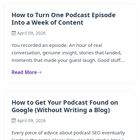
How to Turn One Podcast Episode
Into a Week of Content
April 09, 2026
You recorded an episode. An hour of real
conversation, genuine insight, stories that landed,
moments that made your guest laugh. Good stuff....
Read More
How to Get Your Podcast Found on
Google (Without Writing a Blog)
April 09, 2026
Every piece of advice about podcast SEO eventually