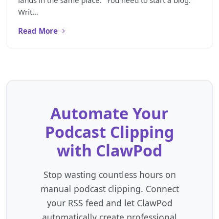
lands in the same place: "You need to start a blog."
Writ...
Read More
Automate Your
Podcast Clipping
with ClawPod
Stop wasting countless hours on
manual podcast clipping. Connect
your RSS feed and let ClawPod
automatically create professional