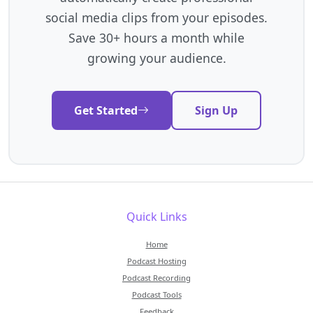
social media clips from your episodes.
Save 30+ hours a month while
growing your audience.
Get Started
Sign Up
Quick Links
Home
Podcast Hosting
Podcast Recording
Podcast Tools
Feedback