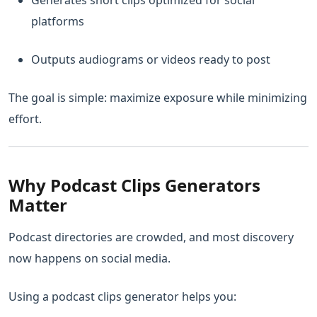
Generates short clips optimized for social
platforms
Outputs audiograms or videos ready to post
The goal is simple: maximize exposure while minimizing
effort.
Why Podcast Clips Generators
Matter
Podcast directories are crowded, and most discovery
now happens on social media.
Using a podcast clips generator helps you: