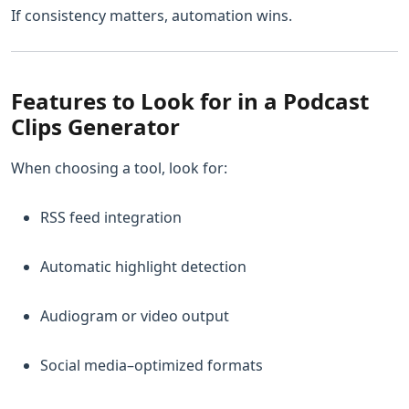
If consistency matters, automation wins.
Features to Look for in a Podcast
Clips Generator
When choosing a tool, look for:
RSS feed integration
Automatic highlight detection
Audiogram or video output
Social media–optimized formats