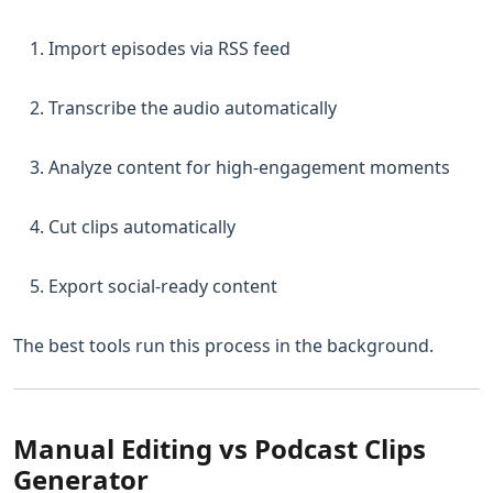
Import episodes via RSS feed
Transcribe the audio automatically
Analyze content for high-engagement moments
Cut clips automatically
Export social-ready content
The best tools run this process in the background.
Manual Editing vs Podcast Clips
Generator