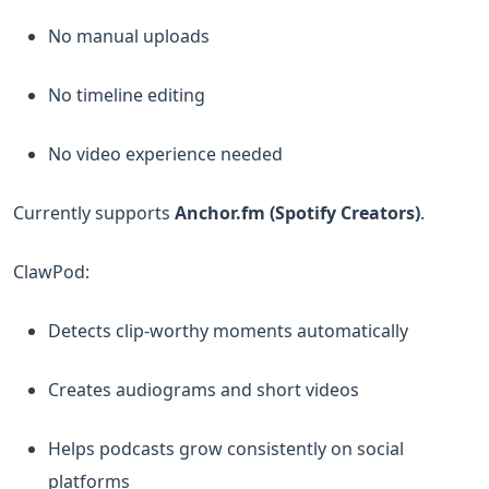
No manual uploads
No timeline editing
No video experience needed
Currently supports
Anchor.fm (Spotify Creators)
.
ClawPod:
Detects clip-worthy moments automatically
Creates audiograms and short videos
Helps podcasts grow consistently on social
platforms