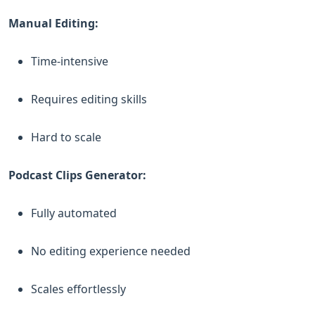
Manual Editing:
Time-intensive
Requires editing skills
Hard to scale
Podcast Clips Generator:
Fully automated
No editing experience needed
Scales effortlessly