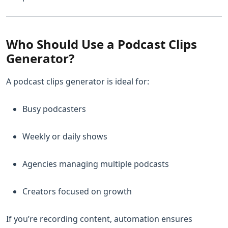
Who Should Use a Podcast Clips
Generator?
A podcast clips generator is ideal for:
Busy podcasters
Weekly or daily shows
Agencies managing multiple podcasts
Creators focused on growth
If you’re recording content, automation ensures