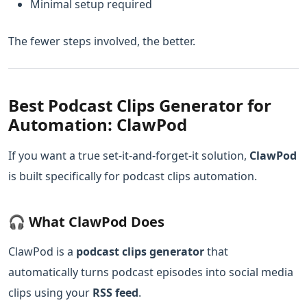
Minimal setup required
The fewer steps involved, the better.
Best Podcast Clips Generator for
Automation: ClawPod
If you want a true set-it-and-forget-it solution,
ClawPod
is built specifically for podcast clips automation.
🎧 What ClawPod Does
ClawPod is a
podcast clips generator
that
automatically turns podcast episodes into social media
clips using your
RSS feed
.