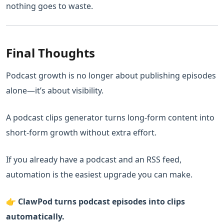
nothing goes to waste.
Final Thoughts
Podcast growth is no longer about publishing episodes
alone—it’s about visibility.
A podcast clips generator turns long-form content into
short-form growth without extra effort.
If you already have a podcast and an RSS feed,
automation is the easiest upgrade you can make.
👉
ClawPod turns podcast episodes into clips
automatically.