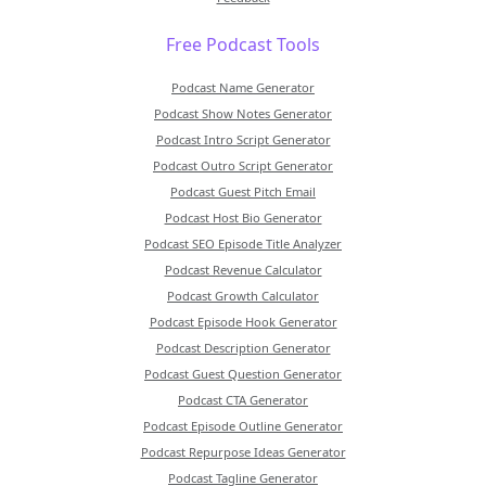
Free Podcast Tools
Podcast Name Generator
Podcast Show Notes Generator
Podcast Intro Script Generator
Podcast Outro Script Generator
Podcast Guest Pitch Email
Podcast Host Bio Generator
Podcast SEO Episode Title Analyzer
Podcast Revenue Calculator
Podcast Growth Calculator
Podcast Episode Hook Generator
Podcast Description Generator
Podcast Guest Question Generator
Podcast CTA Generator
Podcast Episode Outline Generator
Podcast Repurpose Ideas Generator
Podcast Tagline Generator