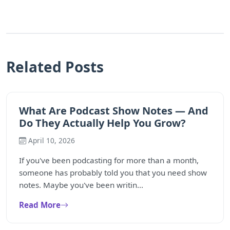
Related Posts
What Are Podcast Show Notes — And
Do They Actually Help You Grow?
April 10, 2026
If you've been podcasting for more than a month,
someone has probably told you that you need show
notes. Maybe you've been writin...
Read More