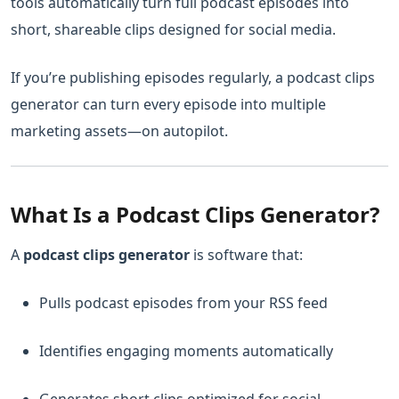
tools automatically turn full podcast episodes into
short, shareable clips designed for social media.
If you’re publishing episodes regularly, a podcast clips
generator can turn every episode into multiple
marketing assets—on autopilot.
What Is a Podcast Clips Generator?
A
podcast clips generator
is software that:
Pulls podcast episodes from your RSS feed
Identifies engaging moments automatically