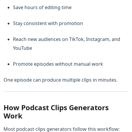
Save hours of editing time
Stay consistent with promotion
Reach new audiences on TikTok, Instagram, and
YouTube
Promote episodes without manual work
One episode can produce multiple clips in minutes.
How Podcast Clips Generators
Work
Most podcast clips generators follow this workflow: