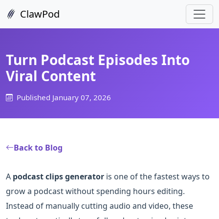
ClawPod
Turn Podcast Episodes Into
Viral Content
Published January 07, 2026
Back to Blog
A
podcast clips generator
is one of the fastest ways to
grow a podcast without spending hours editing.
Instead of manually cutting audio and video, these