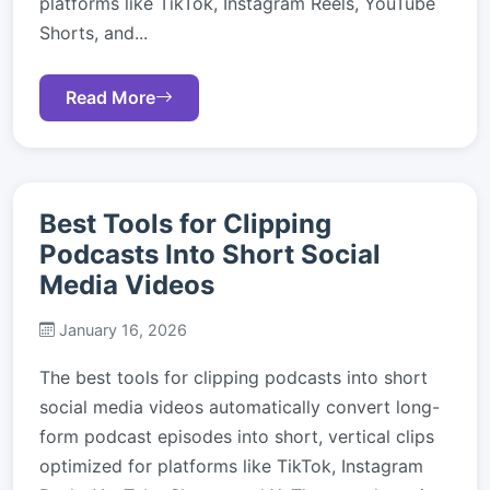
platforms like TikTok, Instagram Reels, YouTube
Shorts, and...
Read More
Best Tools for Clipping
Podcasts Into Short Social
Media Videos
January 16, 2026
The best tools for clipping podcasts into short
social media videos automatically convert long-
form podcast episodes into short, vertical clips
optimized for platforms like TikTok, Instagram