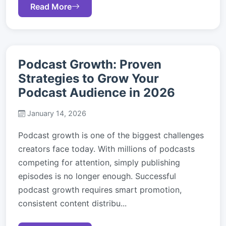
Read More
Podcast Growth: Proven
Strategies to Grow Your
Podcast Audience in 2026
January 14, 2026
Podcast growth is one of the biggest challenges
creators face today. With millions of podcasts
competing for attention, simply publishing
episodes is no longer enough. Successful
podcast growth requires smart promotion,
consistent content distribu...