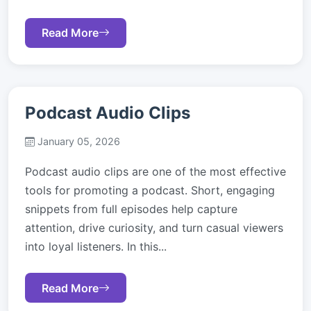
Read More
Podcast Audio Clips
January 05, 2026
Podcast audio clips are one of the most effective
tools for promoting a podcast. Short, engaging
snippets from full episodes help capture
attention, drive curiosity, and turn casual viewers
into loyal listeners. In this...
Read More