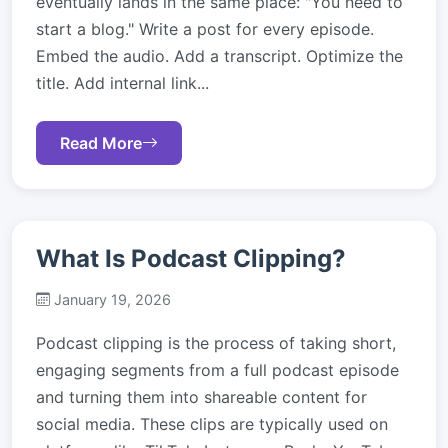
eventually lands in the same place: "You need to
start a blog." Write a post for every episode.
Embed the audio. Add a transcript. Optimize the
title. Add internal link...
Read More
What Is Podcast Clipping?
January 19, 2026
Podcast clipping is the process of taking short,
engaging segments from a full podcast episode
and turning them into shareable content for
social media. These clips are typically used on