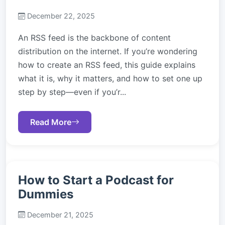
December 22, 2025
An RSS feed is the backbone of content
distribution on the internet. If you’re wondering
how to create an RSS feed, this guide explains
what it is, why it matters, and how to set one up
step by step—even if you’r...
Read More
How to Start a Podcast for
Dummies
December 21, 2025