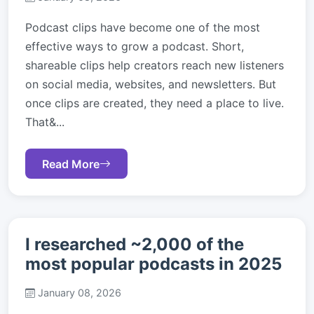
Podcast clips have become one of the most
effective ways to grow a podcast. Short,
shareable clips help creators reach new listeners
on social media, websites, and newsletters. But
once clips are created, they need a place to live.
That&...
Read More
I researched ~2,000 of the
most popular podcasts in 2025
January 08, 2026