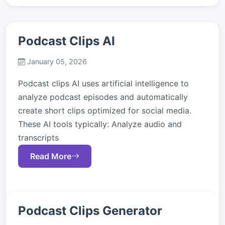
Podcast Clips AI
January 05, 2026
Podcast clips AI uses artificial intelligence to
analyze podcast episodes and automatically
create short clips optimized for social media.
These AI tools typically: Analyze audio and
transcripts
Read More
Podcast Clips Generator