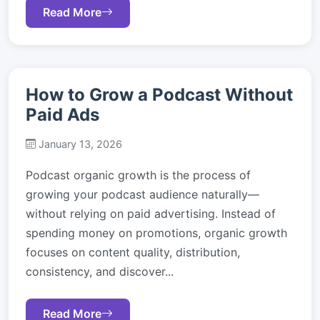
Read More
How to Grow a Podcast Without
Paid Ads
January 13, 2026
Podcast organic growth is the process of
growing your podcast audience naturally—
without relying on paid advertising. Instead of
spending money on promotions, organic growth
focuses on content quality, distribution,
consistency, and discover...
Read More