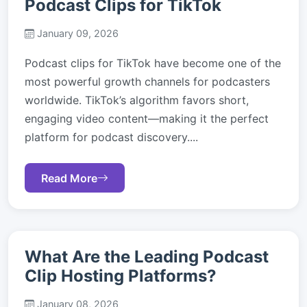
Podcast Clips for TikTok
January 09, 2026
Podcast clips for TikTok have become one of the
most powerful growth channels for podcasters
worldwide. TikTok’s algorithm favors short,
engaging video content—making it the perfect
platform for podcast discovery....
Read More
What Are the Leading Podcast
Clip Hosting Platforms?
January 08, 2026