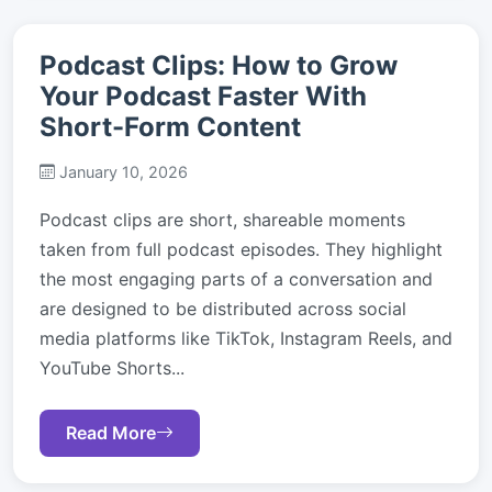
Podcast Clips: How to Grow
Your Podcast Faster With
Short-Form Content
January 10, 2026
Podcast clips are short, shareable moments
taken from full podcast episodes. They highlight
the most engaging parts of a conversation and
are designed to be distributed across social
media platforms like TikTok, Instagram Reels, and
YouTube Shorts...
Read More