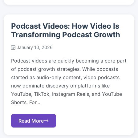
Podcast Videos: How Video Is
Transforming Podcast Growth
January 10, 2026
Podcast videos are quickly becoming a core part
of podcast growth strategies. While podcasts
started as audio-only content, video podcasts
now dominate discovery on platforms like
YouTube, TikTok, Instagram Reels, and YouTube
Shorts. For...
Read More