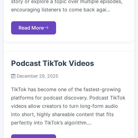
story or explore a topic over multiple episodes,
encouraging listeners to come back agai...
Read More
Podcast TikTok Videos
December 29, 2025
TikTok has become one of the fastest-growing
platforms for podcast discovery. Podcast TikTok
videos allow creators to turn long-form audio
into short, highly shareable content that fits
perfectly into TikTok’s algorithm....