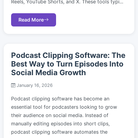
Reels, YouTube Shorts, and X. These tools typi...
Read More
Podcast Clipping Software: The
Best Way to Turn Episodes Into
Social Media Growth
January 16, 2026
Podcast clipping software has become an
essential tool for podcasters looking to grow
their audience on social media. Instead of
manually editing episodes into short clips,
podcast clipping software automates the