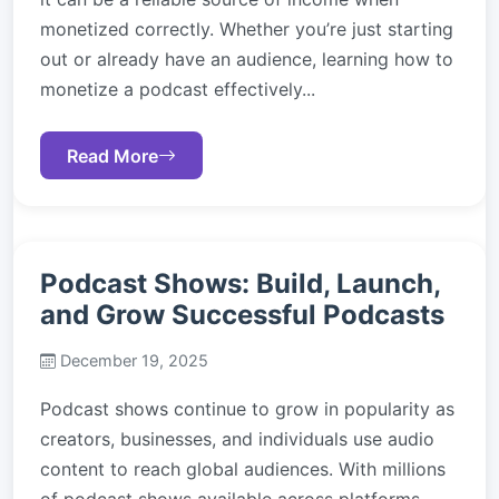
monetized correctly. Whether you’re just starting
out or already have an audience, learning how to
monetize a podcast effectively...
Read More
Podcast Shows: Build, Launch,
and Grow Successful Podcasts
December 19, 2025
Podcast shows continue to grow in popularity as
creators, businesses, and individuals use audio
content to reach global audiences. With millions