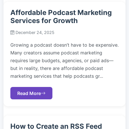
Affordable Podcast Marketing
Services for Growth
December 24, 2025
Growing a podcast doesn’t have to be expensive.
Many creators assume podcast marketing
requires large budgets, agencies, or paid ads—
but in reality, there are affordable podcast
marketing services that help podcasts gr...
Read More
How to Create an RSS Feed