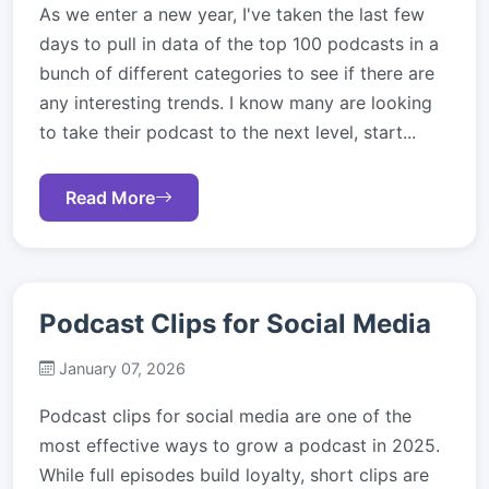
As we enter a new year, I've taken the last few
days to pull in data of the top 100 podcasts in a
bunch of different categories to see if there are
any interesting trends. I know many are looking
to take their podcast to the next level, start...
Read More
Podcast Clips for Social Media
January 07, 2026
Podcast clips for social media are one of the
most effective ways to grow a podcast in 2025.
While full episodes build loyalty, short clips are