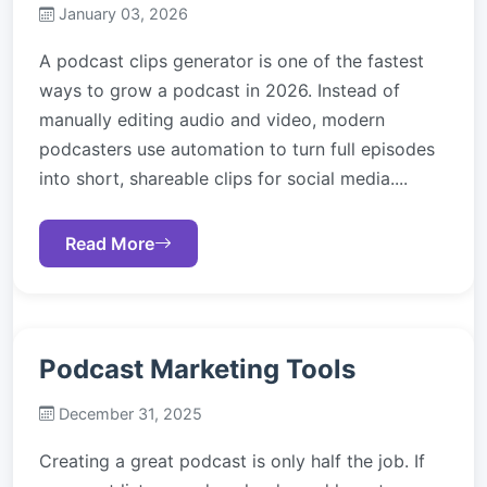
January 03, 2026
A podcast clips generator is one of the fastest
ways to grow a podcast in 2026. Instead of
manually editing audio and video, modern
podcasters use automation to turn full episodes
into short, shareable clips for social media....
Read More
Podcast Marketing Tools
December 31, 2025
Creating a great podcast is only half the job. If