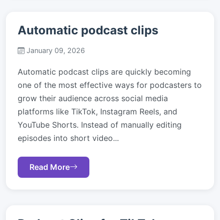
Automatic podcast clips
January 09, 2026
Automatic podcast clips are quickly becoming
one of the most effective ways for podcasters to
grow their audience across social media
platforms like TikTok, Instagram Reels, and
YouTube Shorts. Instead of manually editing
episodes into short video...
Read More