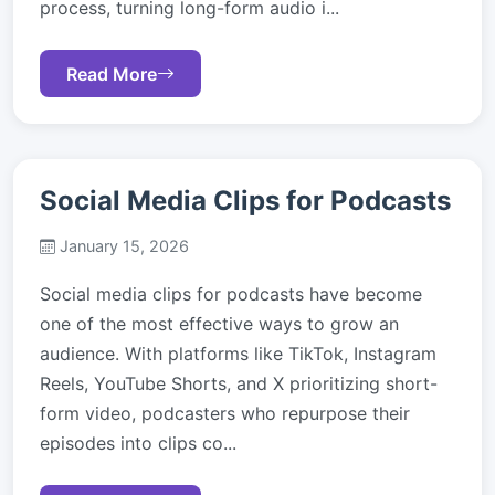
process, turning long-form audio i...
Read More
Social Media Clips for Podcasts
January 15, 2026
Social media clips for podcasts have become
one of the most effective ways to grow an
audience. With platforms like TikTok, Instagram
Reels, YouTube Shorts, and X prioritizing short-
form video, podcasters who repurpose their
episodes into clips co...