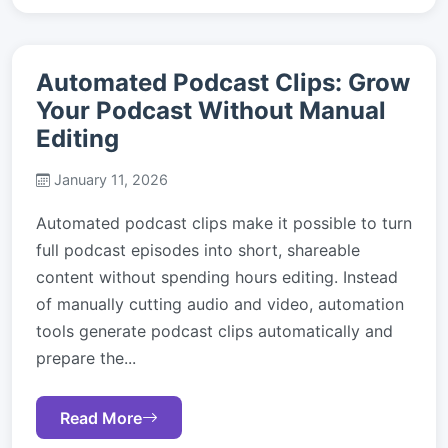
Automated Podcast Clips: Grow
Your Podcast Without Manual
Editing
January 11, 2026
Automated podcast clips make it possible to turn
full podcast episodes into short, shareable
content without spending hours editing. Instead
of manually cutting audio and video, automation
tools generate podcast clips automatically and
prepare the...
Read More