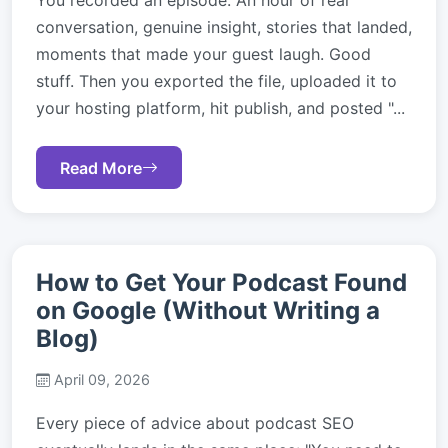
You recorded an episode. An hour of real
conversation, genuine insight, stories that landed,
moments that made your guest laugh. Good
stuff. Then you exported the file, uploaded it to
your hosting platform, hit publish, and posted "...
Read More
How to Get Your Podcast Found
on Google (Without Writing a
Blog)
April 09, 2026
Every piece of advice about podcast SEO