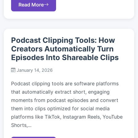
Read More
Podcast Clipping Tools: How
Creators Automatically Turn
Episodes Into Shareable Clips
January 14, 2026
Podcast clipping tools are software platforms
that automatically extract short, engaging
moments from podcast episodes and convert
them into clips optimized for social media
platforms like TikTok, Instagram Reels, YouTube
Shorts,...