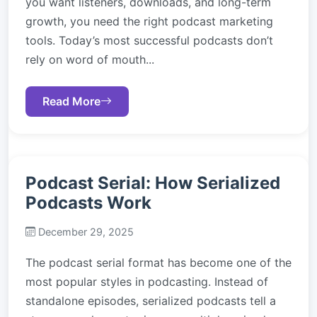
you want listeners, downloads, and long-term
growth, you need the right podcast marketing
tools. Today’s most successful podcasts don’t
rely on word of mouth...
Read More
Podcast Serial: How Serialized
Podcasts Work
December 29, 2025
The podcast serial format has become one of the
most popular styles in podcasting. Instead of
standalone episodes, serialized podcasts tell a