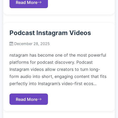
Read More
Podcast Instagram Videos
December 28, 2025
nstagram has become one of the most powerful
platforms for podcast discovery. Podcast
Instagram videos allow creators to turn long-
form audio into short, engaging content that fits
perfectly into Instagram’s video-first ecos...
Read More