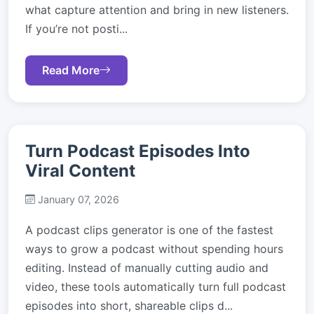
what capture attention and bring in new listeners.
If you’re not posti...
Read More
Turn Podcast Episodes Into
Viral Content
January 07, 2026
A podcast clips generator is one of the fastest
ways to grow a podcast without spending hours
editing. Instead of manually cutting audio and
video, these tools automatically turn full podcast
episodes into short, shareable clips d...