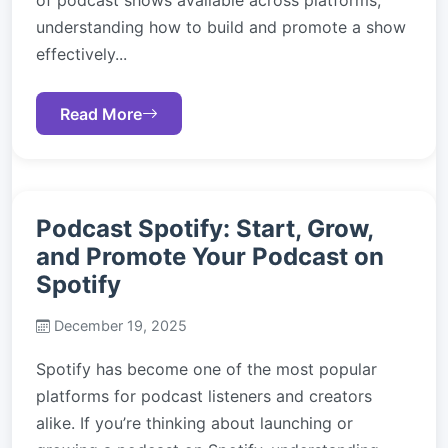
of podcast shows available across platforms,
understanding how to build and promote a show
effectively...
Read More
Podcast Spotify: Start, Grow,
and Promote Your Podcast on
Spotify
December 19, 2025
Spotify has become one of the most popular
platforms for podcast listeners and creators
alike. If you’re thinking about launching or