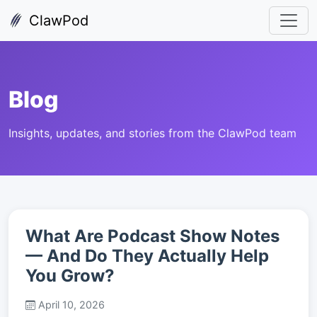
ClawPod
Blog
Insights, updates, and stories from the ClawPod team
What Are Podcast Show Notes
— And Do They Actually Help
You Grow?
April 10, 2026