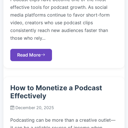
effective tools for podcast growth. As social
media platforms continue to favor short-form
video, creators who use podcast clips
consistently reach new audiences faster than
those who rely...
Read More
How to Monetize a Podcast
Effectively
December 20, 2025
Podcasting can be more than a creative outlet—
it can be a reliable source of income when