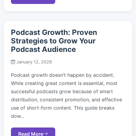
Podcast Growth: Proven
Strategies to Grow Your
Podcast Audience
January 12, 2026
Podcast growth doesn’t happen by accident.
While creating great content is essential, most
successful podcasts grow because of smart
distribution, consistent promotion, and effective
use of short-form content. This guide breaks
dow...
Read More