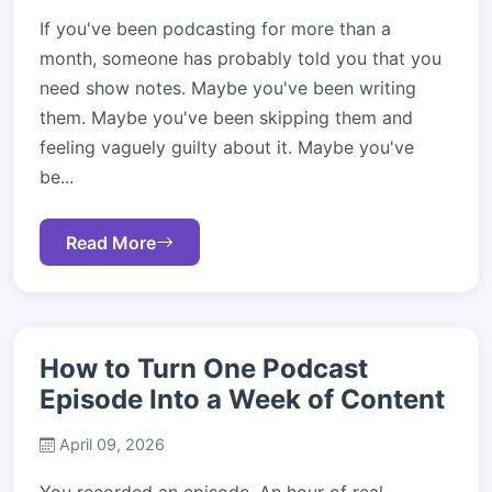
If you've been podcasting for more than a
month, someone has probably told you that you
need show notes. Maybe you've been writing
them. Maybe you've been skipping them and
feeling vaguely guilty about it. Maybe you've
be...
Read More
How to Turn One Podcast
Episode Into a Week of Content
April 09, 2026