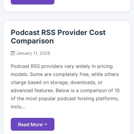
Podcast RSS Provider Cost
Comparison
January 11, 2026
Podcast RSS providers vary widely in pricing
models. Some are completely free, while others
charge based on storage, downloads, or
advanced features. Below is a comparison of 10
of the most popular podcast hosting platforms,
inclu...
Read More