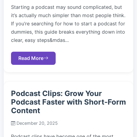
Starting a podcast may sound complicated, but
it’s actually much simpler than most people think.
If you’re searching for how to start a podcast for
dummies, this guide breaks everything down into
clear, easy steps&mdas...
Read More
Podcast Clips: Grow Your
Podcast Faster with Short-Form
Content
December 20, 2025
Podcast clips have become one of the most