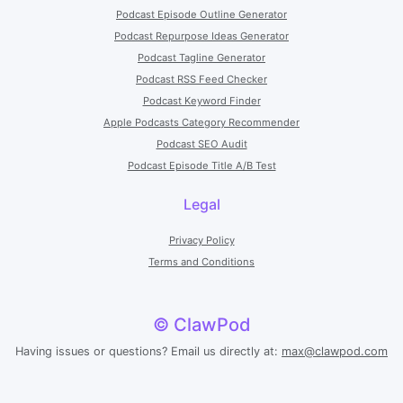
Podcast Episode Outline Generator
Podcast Repurpose Ideas Generator
Podcast Tagline Generator
Podcast RSS Feed Checker
Podcast Keyword Finder
Apple Podcasts Category Recommender
Podcast SEO Audit
Podcast Episode Title A/B Test
Legal
Privacy Policy
Terms and Conditions
© ClawPod
Having issues or questions? Email us directly at:
max@clawpod.com