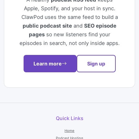
Apple, Spotify, and your host in sync.
ClawPod uses the same feed to build a
public podcast site
and
SEO episode
pages
so new listeners find your
episodes in search, not only inside apps.
Learn more
Sign up
Quick Links
Home
Podcast Hosting