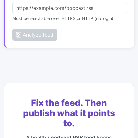
Must be reachable over HTTPS or HTTP (no login).
Analyze feed
Fix the feed. Then
publish what it points
to.
A healthy
podcast RSS feed
keeps