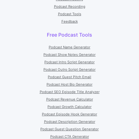
Podcast Recording
Podcast Tools
Feedback
Free Podcast Tools
Podcast Name Generator
Podcast Show Notes Generator
Podcast Intro Script Generator
Podcast Outro Script Generator
Podcast Guest Pitch Email
Podcast Host Bio Generator
Podcast SEO Episode Title Analyzer
Podcast Revenue Calculator
Podcast Growth Calculator
Podcast Episode Hook Generator
Podcast Description Generator
Podcast Guest Question Generator
Podcast CTA Generator