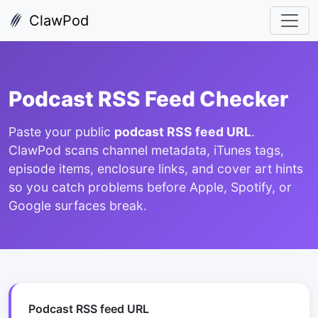
ClawPod
Podcast RSS Feed Checker
Paste your public
podcast RSS feed URL
.
ClawPod scans channel metadata, iTunes tags,
episode items, enclosure links, and cover art hints
so you catch problems before Apple, Spotify, or
Google surfaces break.
Podcast RSS feed URL