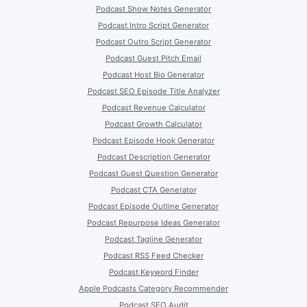
Podcast Show Notes Generator
Podcast Intro Script Generator
Podcast Outro Script Generator
Podcast Guest Pitch Email
Podcast Host Bio Generator
Podcast SEO Episode Title Analyzer
Podcast Revenue Calculator
Podcast Growth Calculator
Podcast Episode Hook Generator
Podcast Description Generator
Podcast Guest Question Generator
Podcast CTA Generator
Podcast Episode Outline Generator
Podcast Repurpose Ideas Generator
Podcast Tagline Generator
Podcast RSS Feed Checker
Podcast Keyword Finder
Apple Podcasts Category Recommender
Podcast SEO Audit