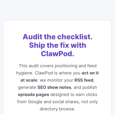
Audit the checklist.
Ship the fix with
ClawPod.
This audit covers positioning and feed
hygiene. ClawPod is where you
act on it
at scale
: we monitor your
RSS feed
,
generate
SEO show notes
, and publish
episode pages
designed to earn clicks
from Google and social shares, not only
directory browse.