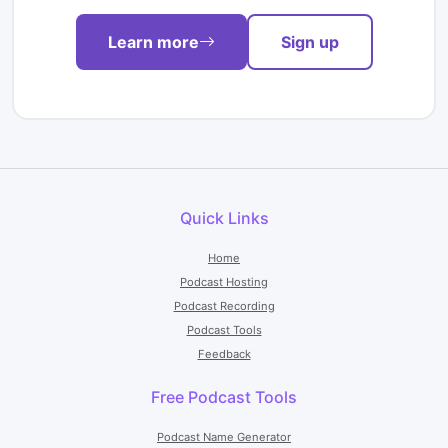
Learn more
Sign up
Quick Links
Home
Podcast Hosting
Podcast Recording
Podcast Tools
Feedback
Free Podcast Tools
Podcast Name Generator