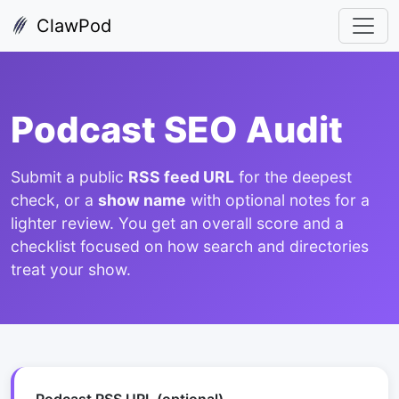
ClawPod
Podcast SEO Audit
Submit a public
RSS feed URL
for the deepest
check, or a
show name
with optional notes for a
lighter review. You get an overall score and a
checklist focused on how search and directories
treat your show.