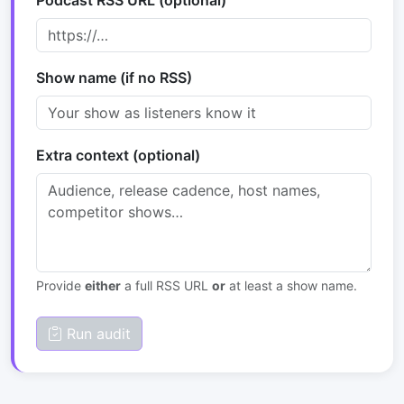
Podcast RSS URL (optional)
Show name (if no RSS)
Extra context (optional)
Provide
either
a full RSS URL
or
at least a show name.
Run audit